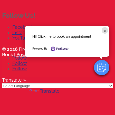
Follow Us!
Facebook
×
Instagram
Hi! Click me to book an appointment
YouTube
Powered By
© 2026 Firehouse Animal Health Center - Round
Rock |
Powered by PetDesk
Follow
Follow
Follow
Translate »
Powered by
Translate