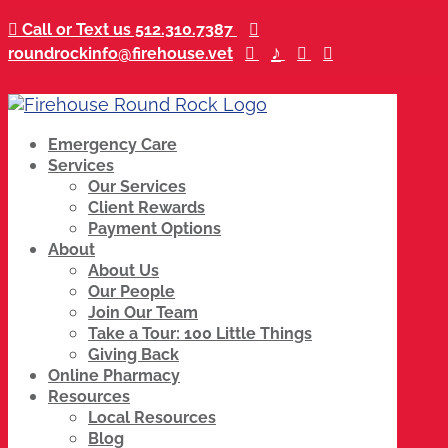

Call or Text us 512.310.7387
...

♪
roundrockinfo@firehouse.vet
...

...
...

...

......
Emergency Care
Services
Our Services
Client Rewards
Payment Options
About
About Us
Our People
Join Our Team
Take a Tour: 100 Little Things
Giving Back
Online Pharmacy
Resources
Local Resources
Blog