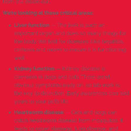
from the inside out.
We’re looking at these critical areas:
Liver function
— The liver is such an
important organ and does so many things for
the body. We test for diseases (like hepatitis,
cirrhosis and more) to ensure it is functioning
well.
Kidney function
— Kidney disease is
common in dogs and cats. There aren’t
obvious symptoms early on, so lab work is
the key to detection. Early awareness can add
years to your pet’s life.
Heartworm disease
— Cats and dogs can
catch
heartworm disease
from mosquitos. It
leads to organ damage, lung disease, and