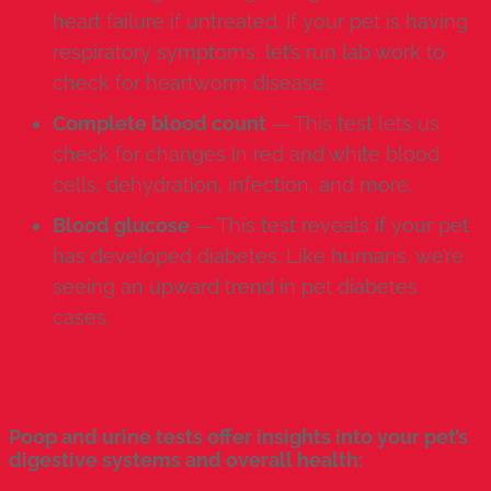
heart failure if untreated. If your pet is having
respiratory symptoms, let’s run lab work to
check for heartworm disease.
Complete blood count
— This test lets us
check for changes in red and white blood
cells, dehydration, infection, and more.
Blood glucose
— This test reveals if your pet
has developed diabetes. Like humans, we’re
seeing an upward trend in pet diabetes
cases.
Poop and urine tests offer insights into your pet’s
digestive systems and overall health: