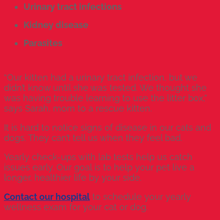
Urinary tract infections
Kidney disease
Parasites
“Our kitten had a urinary tract infection, but we
didn’t know until she was tested. We thought she
was having trouble learning to use the litter box,”
says Sarah, mom to a rescue kitten.
It is hard to notice signs of disease in our cats and
dogs. They can’t tell us when they feel bad.
Yearly check-ups with lab tests help us catch
issues early. Our goal is to help your pet live a
longer, healthier life by your side.
Contact our hospital
to schedule your yearly
wellness exam for your cat or dog.