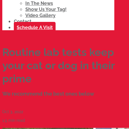
In The News
Show Us Your Tag!
Video Gallery
Contact
Schedule A Visit
Routine lab tests keep
your cat or dog in their
prime
We recommend the best ones below
Oct 3, 2022
1.5 min read