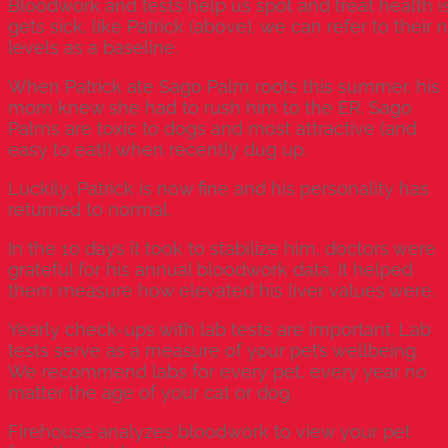
Bloodwork and tests help us spot and treat health is
gets sick, like Patrick (above), we can refer to thei
levels as a baseline.
When Patrick ate Sago Palm roots this summer, his
mom knew she had to rush him to the ER. Sago
Palms are toxic to dogs and most attractive (and
easy to eat!) when recently dug up.
Luckily, Patrick is now fine and his personality has
returned to normal.
In the 10 days it took to stabilize him, doctors were
grateful for his annual bloodwork data. It helped
them measure how elevated his liver values were.
Yearly check-ups with lab tests are important. Lab
tests serve as a measure of your pet’s wellbeing.
We recommend labs for every pet, every year no
matter the age of your cat or dog.
Firehouse
analyzes bloodwork to view your pet